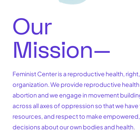
Our
Mission—
Feminist Center is a reproductive health, right,
organization. We provide reproductive health
abortion and we engage in movement buildin
across all axes of oppression so that we have 
resources, and respect to make empowered,
decisions about our own bodies and health.