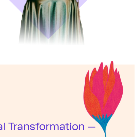
al Transformation —