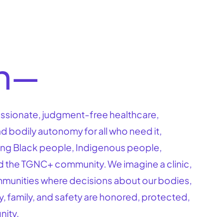
on—
sionate, judgment-free healthcare,
d bodily autonomy for all who need it,
ring Black people, Indigenous people,
d the TGNC+ community. We imagine a clinic,
mmunities where decisions about our bodies,
y, family, and safety are honored, protected,
nity.