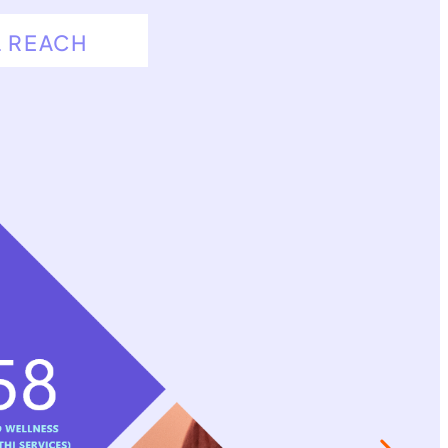
L REACH