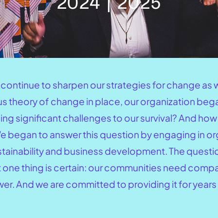
2024 | 2025
e continue to sharpen our strategies for change a
ous theory of change in place, our organization be
acing significant challenges to our survival? And h
 We began to answer this question by engaging in o
ustainability and business development. The questi
t one thing is certain: our communities need comp
r. And we are committed to providing it for years