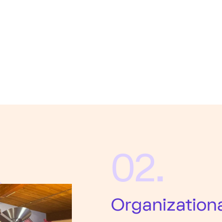
02.
Organization