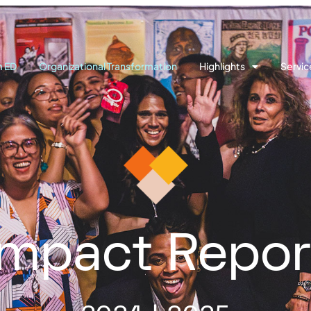
m ED
Organizational Transformation
Highlights
Servic
Impact Repor