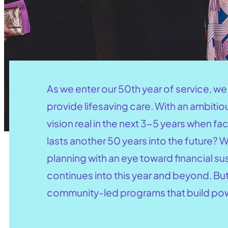
As we enter our 50th year of service, w
provide lifesaving care. With an ambiti
vision real in the next 3-5 years when f
lasts another 50 years into the future?
planning with an eye toward financial s
continues into this year and beyond. Bu
community-led programs that build powe