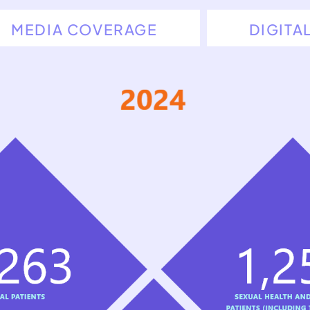
MEDIA COVERAGE
DIGITA