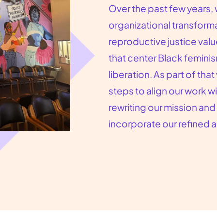
Over the past few years
organizational transfor
reproductive justice val
that center Black femini
liberation. As part of th
steps to align our work wi
rewriting our mission and
incorporate our refined 