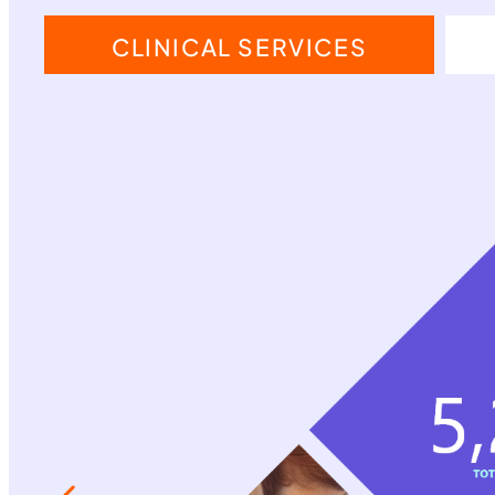
CLINICAL SERVICES