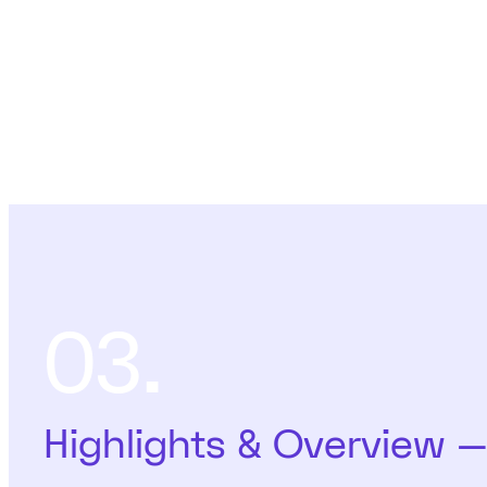
03.
Highlights & Overview 