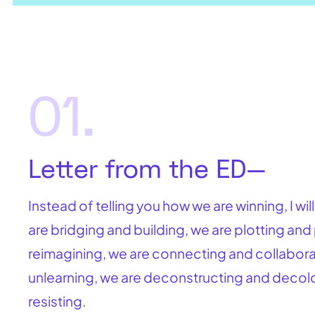
01.
Letter from the ED—
Instead of telling you how we are winning, I wil
are bridging and building, we are plotting and
reimagining, we are connecting and collaborat
unlearning, we are deconstructing and decolo
resisting.