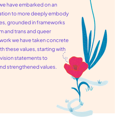
, we have embarked on an
mation to more deeply embody
ues, grounded in frameworks
sm and trans and queer
at work we have taken concrete
th these values, starting with
 vision statements to
and strengthened values.