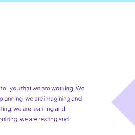
l tell you that we are working. We
 planning, we are imagining and
ing, we are learning and
nizing, we are resting and