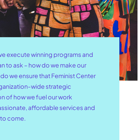
s we execute winning programs and
gan to ask – how do we make our
ow do we ensure that Feminist Center
rganization-wide strategic
on of how we fuel our work
assionate, affordable services and
 to come.