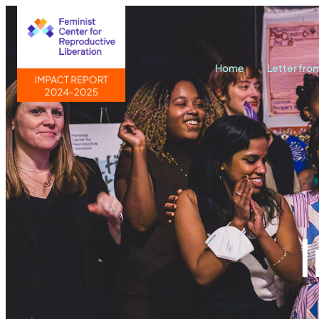
Home
Letter fro