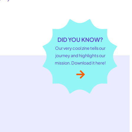
DID YOU KNOW?
Our very cool zine tells our
journey and highlights our
mission. Download it here!