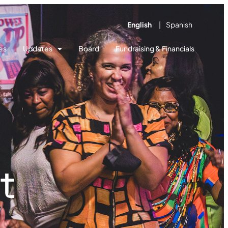
English
Spanish
es
Updates
Board
Fundraising & Financials
t