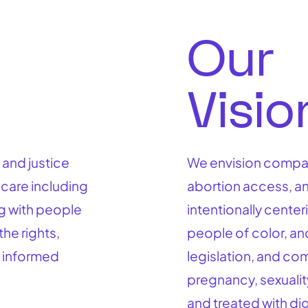
Our
Visi
 and justice
We envision compas
 care including
abortion access, an
g with people
intentionally cente
the rights,
people of color, an
 informed
legislation, and co
pregnancy, sexualit
and treated with dig